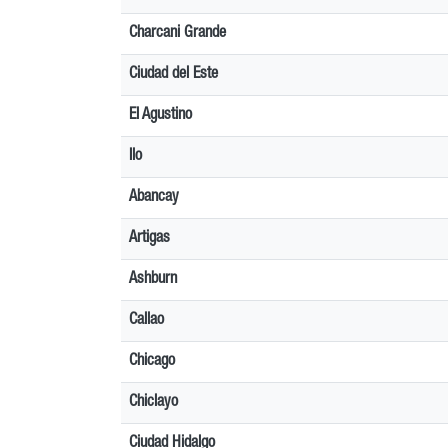
Charcani Grande
Ciudad del Este
El Agustino
Ilo
Abancay
Artigas
Ashburn
Callao
Chicago
Chiclayo
Ciudad Hidalgo