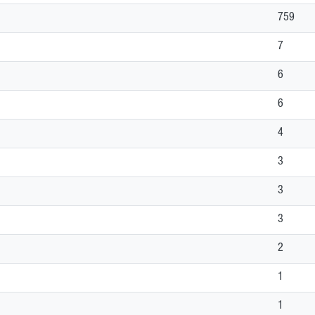
759
7
6
6
4
3
3
3
2
1
1