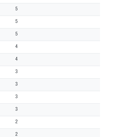
5
5
5
4
4
3
3
3
3
2
2