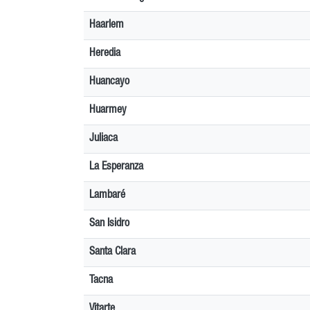
Haarlem
Heredia
Huancayo
Huarmey
Juliaca
La Esperanza
Lambaré
San Isidro
Santa Clara
Tacna
Vitarte