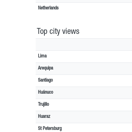
Netherlands
Top city views
Lima
Arequipa
Santiago
Huánuco
Trujillo
Huaraz
St Petersburg