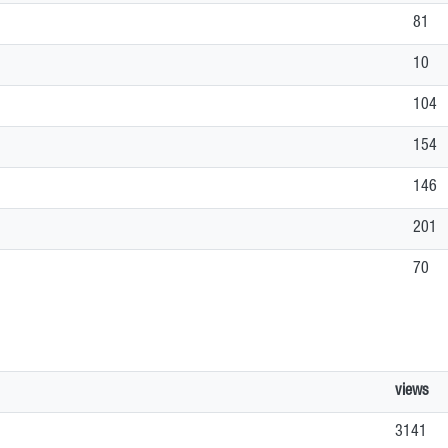
81
10
104
154
146
201
70
views
3141