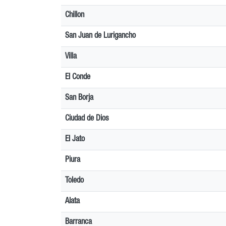
Chillon
San Juan de Lurigancho
Villa
El Conde
San Borja
Ciudad de Dios
El Jato
Piura
Toledo
Alata
Barranca