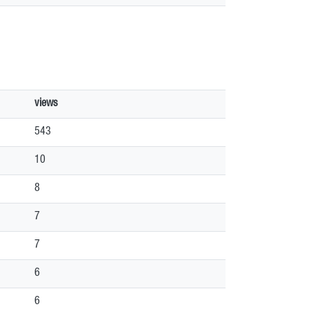
views
543
10
8
7
7
6
6