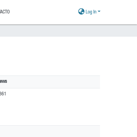
ACTO
Log In
iews
861