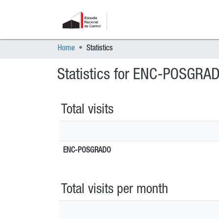
Home
Statistics
Statistics for ENC-POSGRA
Total visits
ENC-POSGRADO
Total visits per month