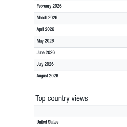
February 2026
March 2026
April 2026
May 2026
June 2026
July 2026
August 2026
Top country views
United States