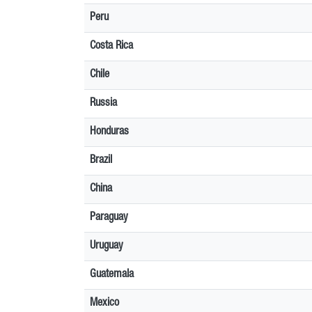
Peru
Costa Rica
Chile
Russia
Honduras
Brazil
China
Paraguay
Uruguay
Guatemala
Mexico