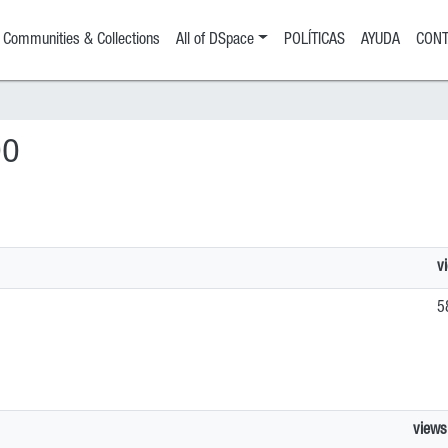
Communities & Collections
All of DSpace
POLÍTICAS
AYUDA
CONT
DO
v
5
views